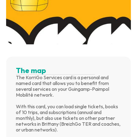
The map
The KorriGo Services card is a personal and 
named card that allows you to benefit from 
several services on your Guingamp-Paimpol 
Mobilité network.
With this card, you can load single tickets, books 
of 10 trips, and subscriptions (annual and 
monthly), but also use tickets on other partner 
networks in Brittany (BreizhGo TER and coaches, 
or urban networks).