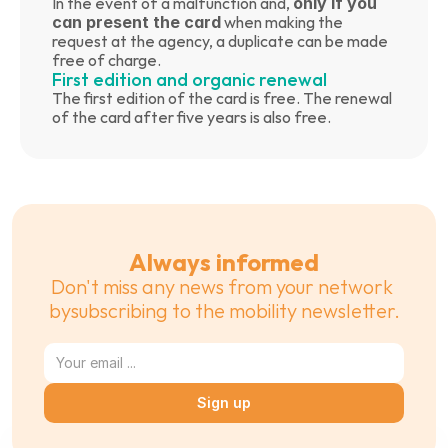
In the event of a malfunction and, 
only if you 
can present the card
 when making the 
request at the agency, a duplicate can be made 
free of charge.
First edition and organic renewal
The first edition of the card is free. The renewal 
of the card after five years is also free.
Always informed
Don't miss any news from your network 
bysubscribing to the mobility newsletter.
Sign up