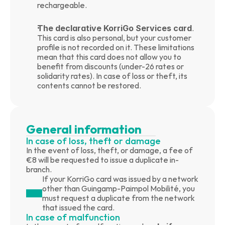
rechargeable.
The declarative KorriGo Services card
. 
This card is also personal, but your customer 
profile is not recorded on it. These limitations 
mean that this card does not allow you to 
benefit from discounts (under-26 rates or 
solidarity rates). In case of loss or theft, its 
contents cannot be restored.
General information
In case of loss, theft or damage
In the event of loss, theft, or damage, a fee of 
€8 will be requested to issue a duplicate in-
branch.
If your KorriGo card was issued by a network 
other than Guingamp-Paimpol Mobilité, you 
must request a duplicate from the network 
that issued the card.
In case of malfunction