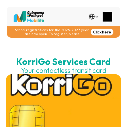
Select Language
School registrations for the 2026-2027 year 
Click here
are now open. To register, please
KorriGo Services Card
Your contactless transit card