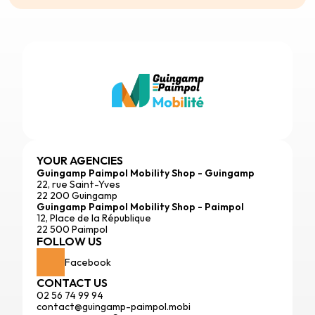
YOUR AGENCIES
Guingamp Paimpol Mobility Shop - Guingamp
22, rue Saint-Yves
22 200 Guingamp
Guingamp Paimpol Mobility Shop - Paimpol
12, Place de la République
22 500 Paimpol
FOLLOW US
Facebook
CONTACT US
02 56 74 99 94
contact@guingamp-paimpol.mobi