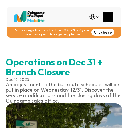
Select Language
School registrations for the 2026-2027 year 
Click here
are now open. To register, please
Operations on Dec 31 + 
Branch Closure
Dec 16, 2025
An adjustment to the bus route schedules will be 
put in place on Wednesday, 12/31. Discover the 
service modifications and the closing days of the 
Guingamp sales office.