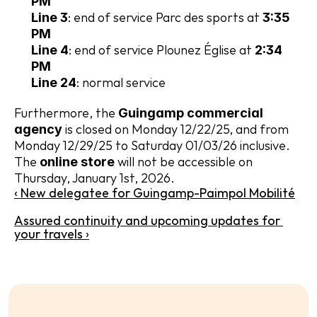
PM
: end of service Parc des sports at 
Line 3
3:35 
PM
: end of service Plounez Église at 
Line 4
2:34 
PM
: normal service
Line 24
Furthermore, the 
Guingamp commercial 
 is closed on Monday 12/22/25, and from 
agency
Monday 12/29/25 to Saturday 01/03/26 inclusive. 
The 
 will not be accessible on 
online store
Thursday, January 1st, 2026.
‹ New delegatee for Guingamp-Paimpol Mobilité
Assured continuity and upcoming updates for 
your travels ›