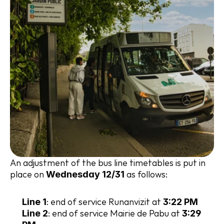
An adjustment of the bus line timetables is put in 
place on 
 as follows:
Wednesday 12/31
: end of service Runanvizit at 
Line 1
3:22 PM
: end of service Mairie de Pabu at 
Line 2
3:29 