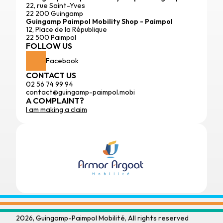
22, rue Saint-Yves
22 200 Guingamp
Guingamp Paimpol Mobility Shop - Paimpol
12, Place de la République
22 500 Paimpol
FOLLOW US
Facebook
CONTACT US
02 56 74 99 94
contact@guingamp-paimpol.mobi
A COMPLAINT?
I am making a claim
2026, Guingamp-Paimpol Mobilité, All rights reserved