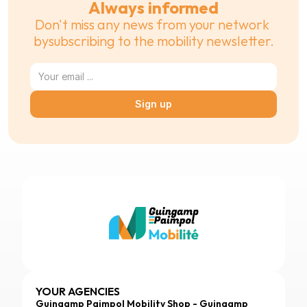
Always informed
Don't miss any news from your network 
bysubscribing to the mobility newsletter.
Sign up
YOUR AGENCIES
Guingamp Paimpol Mobility Shop - Guingamp