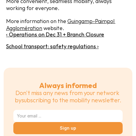
More convenient, seamless mobility, always 
working for everyone.
More information on the 
Guingamp-Paimpol 
Agglomération
 website.
‹ Operations on Dec 31 + Branch Closure
School transport: safety regulations ›
Always informed
Don't miss any news from your network 
bysubscribing to the mobility newsletter.
Sign up