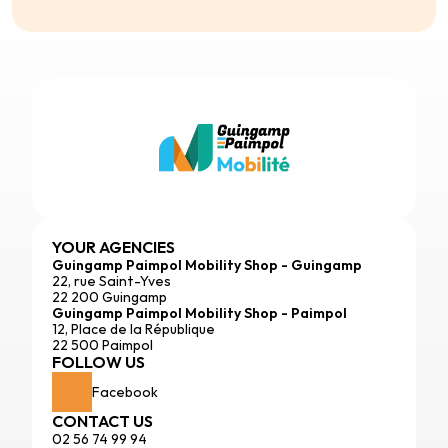
YOUR AGENCIES
Guingamp Paimpol Mobility Shop - Guingamp
22, rue Saint-Yves
22 200 Guingamp
Guingamp Paimpol Mobility Shop - Paimpol
12, Place de la République
22 500 Paimpol
FOLLOW US
Facebook
CONTACT US
02 56 74 99 94