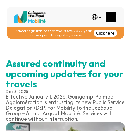
Select Language
School registrations for the 2026-2027 year 
Click here
are now open. To register, please
Assured continuity and 
upcoming updates for your 
travels
Dec 3, 2025
Effective January 1, 2026, Guingamp-Paimpol 
Agglomération is entrusting its new Public Service 
Delegation (DSP) for Mobility to the Jézéquel 
Group – Armor Argoat Mobilité. Services will 
continue without interruption.