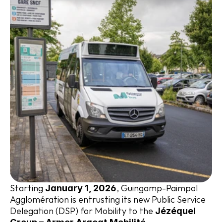
Starting 
, Guingamp-Paimpol 
January 1, 2026
Agglomération is entrusting its new Public Service 
Delegation (DSP) for Mobility to the 
Jézéquel 