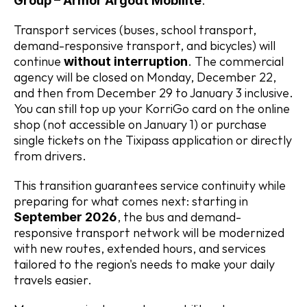
.
Group – Armor Argoat Mobilité
Transport services (buses, school transport, 
demand-responsive transport, and bicycles) will 
continue 
. The commercial 
without interruption
agency will be closed on Monday, December 22, 
and then from December 29 to January 3 inclusive. 
You can still top up your KorriGo card on the online 
shop (not accessible on January 1) or purchase 
single tickets on the Tixipass application or directly 
from drivers.
This transition guarantees service continuity while 
preparing for what comes next: starting in 
, the bus and demand-
September 2026
responsive transport network will be modernized 
with new routes, extended hours, and services 
tailored to the region's needs to make your daily 
travels easier.